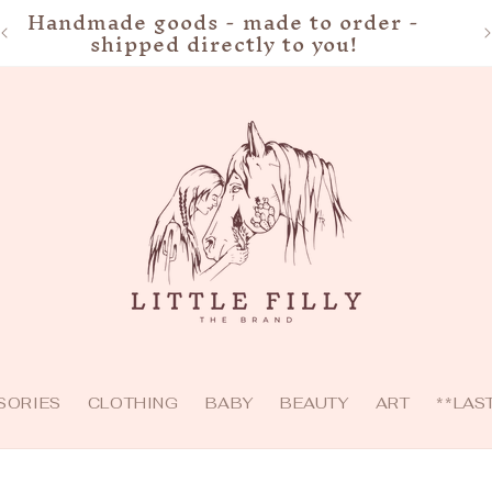
Handmade goods - made to order -
shipped directly to you!
SORIES
CLOTHING
BABY
BEAUTY
ART
**LAS