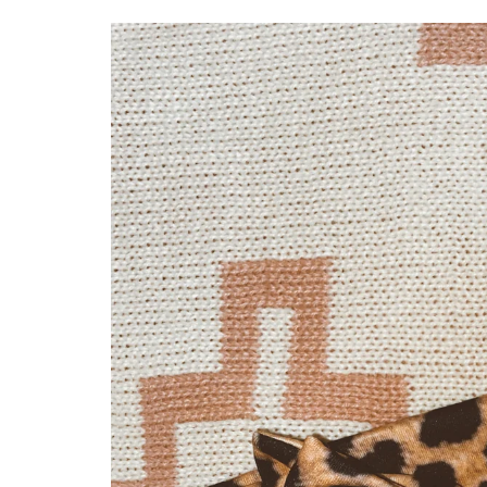
Skip to
product
information