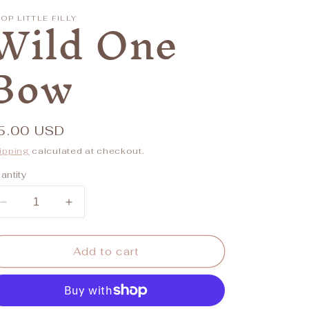
/
Wild One
OP LITTLE FILLY
r
Bow
e
g
i
egular
5.00 USD
o
rice
ipping
calculated at checkout.
n
antity
Decrease
Increase
quantity
quantity
for
for
Wild
Wild
Add to cart
One
One
Bow
Bow