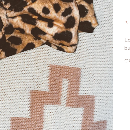
Le
bu
O