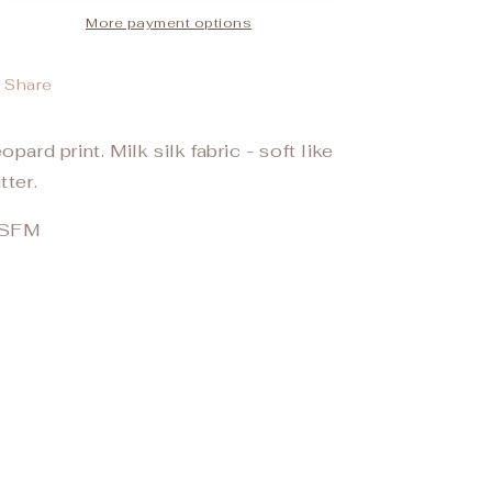
More payment options
Share
opard print. Milk silk fabric - soft like
tter.
SFM