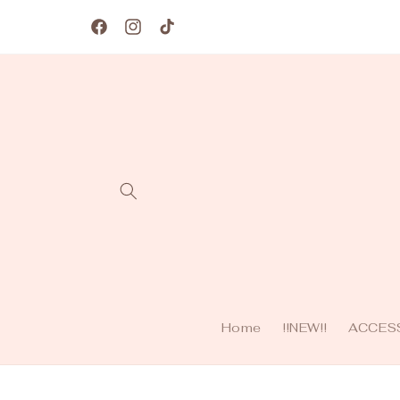
Skip to
content
Facebook
Instagram
TikTok
Home
!!NEW!!
ACCES