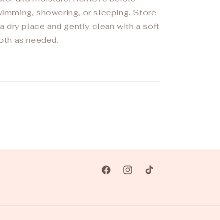
imming, showering, or sleeping. Store
 a dry place and gently clean with a soft
oth as needed.
Facebook
Instagram
TikTok