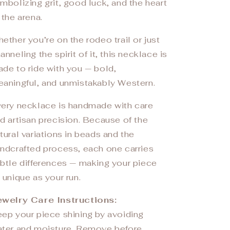
mbolizing grit, good luck, and the heart
 the arena.
ether you’re on the rodeo trail or just
anneling the spirit of it, this necklace is
de to ride with you — bold,
aningful, and unmistakably Western.
ery necklace is handmade with care
d artisan precision. Because of the
tural variations in beads and the
ndcrafted process, each one carries
btle differences — making your piece
 unique as your run.
welry Care Instructions:
ep your piece shining by avoiding
ter and moisture. Remove before