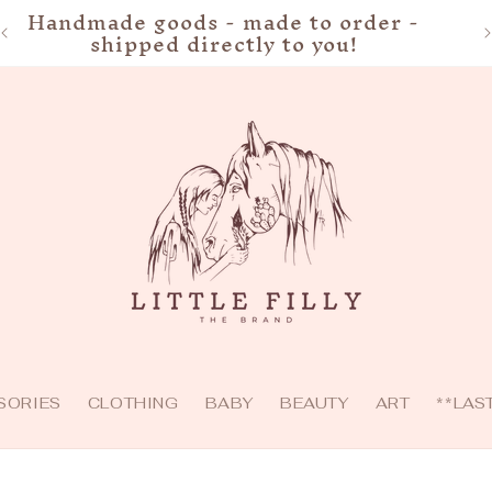
Handmade goods - made to order -
shipped directly to you!
SORIES
CLOTHING
BABY
BEAUTY
ART
**LAS