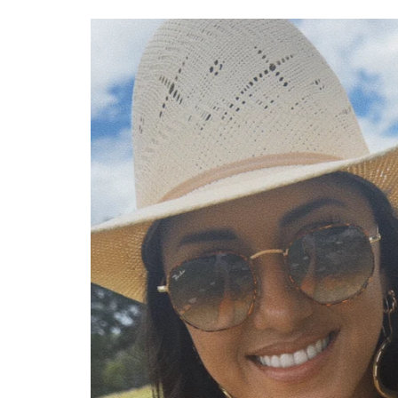
Skip to
product
information