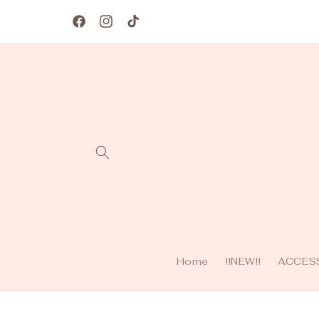
Skip to
content
Facebook
Instagram
TikTok
Home
!!NEW!!
ACCES