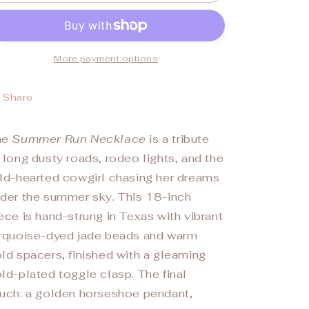
RUN&quot;
RUN&quot;
Necklace
Necklace
More payment options
Share
he
Summer Run Necklace
is a tribute
 long dusty roads, rodeo lights, and the
ld-hearted cowgirl chasing her dreams
der the summer sky. This 18-inch
ece is hand-strung in Texas with vibrant
rquoise-dyed jade beads and warm
ld spacers, finished with a gleaming
ld-plated toggle clasp. The final
uch: a golden horseshoe pendant,