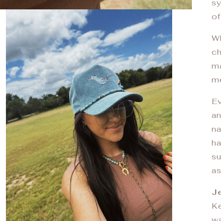
sy
of
Wh
ch
ma
me
Ev
an
na
ha
su
as
Je
Ke
wa