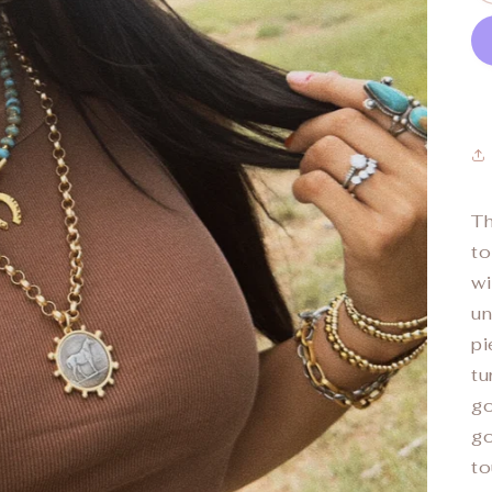
T
to
wi
un
pi
tu
go
go
to