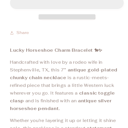
Share
Lucky Horseshoe Charm Bracelet 🐎✨
Handcrafted with love by a rodeo wife in
Stephenville, TX, this 7
” antique gold-plated
chunky chain necklace
is a rustic-meets-
refined piece that brings a little Western luck
wherever you go. It features a
classic toggle
clasp
and is finished with an
antique silver
horseshoe pendant.
Whether you're layering it up or letting it shine