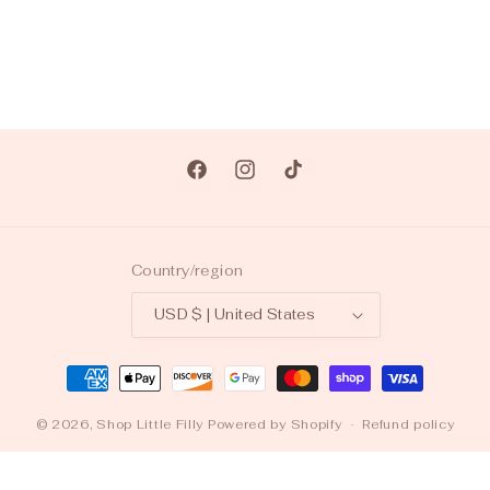
Facebook
Instagram
TikTok
Country/region
USD $ | United States
Payment
methods
© 2026,
Shop Little Filly
Powered by Shopify
Refund policy
Privacy policy
Terms of service
Shipping policy