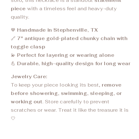
solo, this necklace is a standout
statement
piece
with a timeless feel and heavy-duty
quality.
🤎
Handmade in Stephenville, TX
🔗
7" antique gold-plated chunky chain with
toggle clasp
💫
Perfect for layering or wearing alone
💪
Durable, high-quality design for long wear
Jewelry Care:
To keep your piece looking its best,
remove
before showering, swimming, sleeping, or
working out
. Store carefully to prevent
scratches or wear. Treat it like the treasure it is
🤍