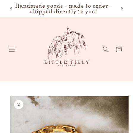
Handmade goods - made to order -
FRE
Skip to
shipped directly to you!
content
Cart
Skip to
product
information