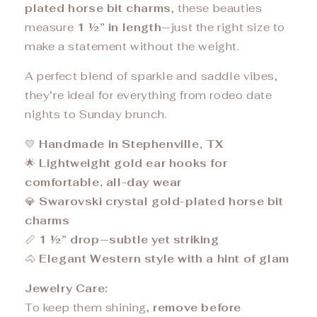
plated horse bit charms
, these beauties
measure
1 ½” in length
—just the right size to
make a statement without the weight.
A perfect blend of sparkle and saddle vibes,
they’re ideal for everything from rodeo date
nights to Sunday brunch.
💛
Handmade in Stephenville, TX
🌟
Lightweight gold ear hooks for
comfortable, all-day wear
💎
Swarovski crystal gold-plated horse bit
charms
📏
1 ½” drop—subtle yet striking
🐴
Elegant Western style with a hint of glam
Jewelry Care:
To keep them shining,
remove before