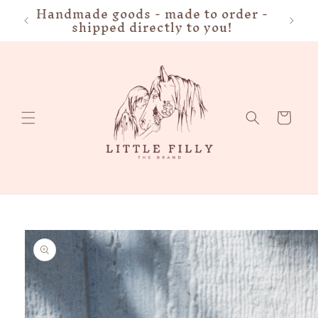
Handmade goods - made to order -
FRE
Skip to
shipped directly to you!
content
Cart
Skip to
product
information