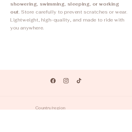
showering, swimming, sleeping, or working
out
. Store carefully to prevent scratches or wear.
Lightweight, high-quality, and made to ride with
you anywhere.
Facebook
Instagram
TikTok
Country/region
USD $ | United States