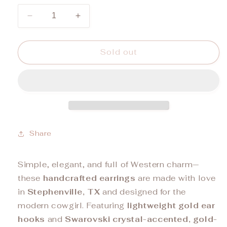
unavailable
unavailable
Decrease
Increase
quantity
quantity
for
for
&quot;LITTLE
&quot;LITTLE
Sold out
BITTY&quot;
BITTY&quot;
Earrings
Earrings
Share
Simple, elegant, and full of Western charm—
these
handcrafted earrings
are made with love
in
Stephenville, TX
and designed for the
modern cowgirl. Featuring
lightweight gold ear
hooks
and
Swarovski crystal-accented, gold-