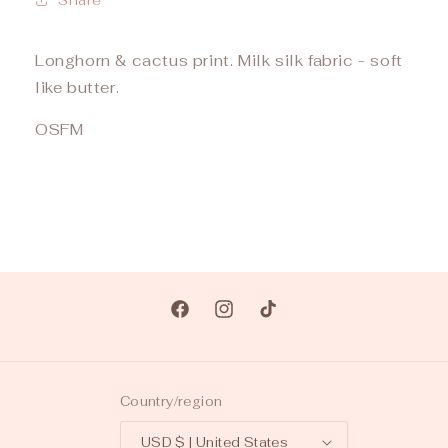
Longhorn & cactus print. Milk silk fabric - soft
like butter.
OSFM
Facebook
Instagram
TikTok
Country/region
USD $ | United States