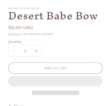
media
1
Desert Babe Bow
in
SHOP LITTLE FILLY
modal
Regular
$5.00 USD
price
Shipping
calculated at checkout.
Quantity
Decrease
Increase
quantity
quantity
for
for
Desert
Desert
Add to cart
Babe
Babe
Bow
Bow
Share