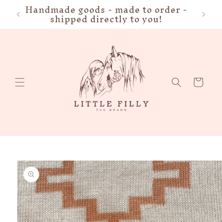
Handmade goods - made to order -
FRE
Skip to
shipped directly to you!
content
Cart
Skip to
product
information