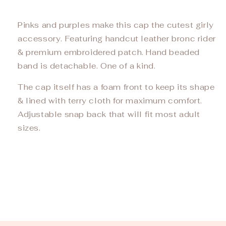
Pinks and purples make this cap the cutest girly
accessory. Featuring handcut leather bronc rider
& premium embroidered patch. Hand beaded
band is detachable. One of a kind.
The cap itself has a foam front to keep its shape
& lined with terry cloth for maximum comfort.
Adjustable snap back that will fit most adult
sizes.