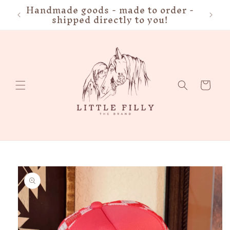
Handmade goods - made to order -
FRE
Skip to
shipped directly to you!
content
Cart
Skip to
product
information