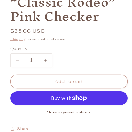
“Classic Rodeo”
Pink Checker
Regular
$35.00 USD
price
Shipping
calculated at checkout.
Quantity
Decrease
Increase
quantity
quantity
for
for
“Classic
“Classic
Add to cart
Rodeo”
Rodeo”
Pink
Pink
Checker
Checker
More payment options
Share