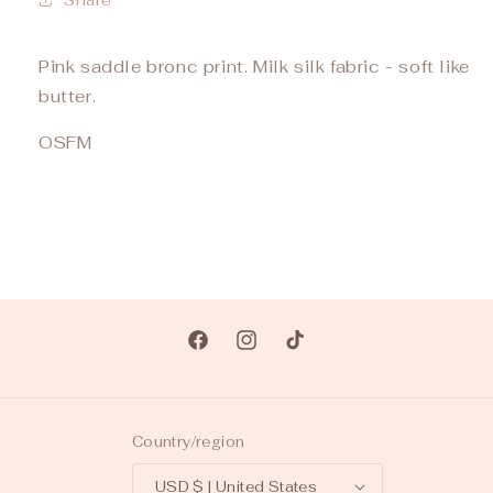
Pink saddle bronc print. Milk silk fabric - soft like
butter.
OSFM
Facebook
Instagram
TikTok
Country/region
USD $ | United States