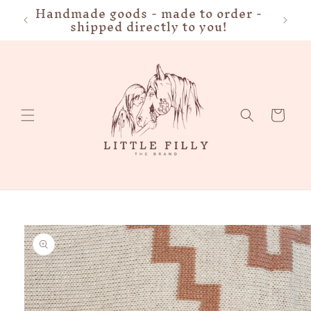
Handmade goods - made to order -
FRE
Skip to
shipped directly to you!
content
Cart
Skip to
product
information