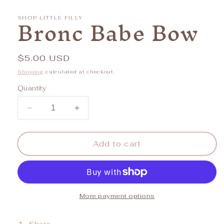
media
1
Bronc Babe Bow
in
SHOP LITTLE FILLY
modal
Regular
$5.00 USD
price
Shipping
calculated at checkout.
Quantity
Decrease
Increase
quantity
quantity
for
for
Bronc
Bronc
Add to cart
Babe
Babe
Bow
Bow
More payment options
Share