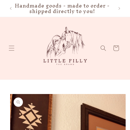
Handmade goods - made to order -
FRE
Skip to
shipped directly to you!
content
Cart
Skip to
product
information