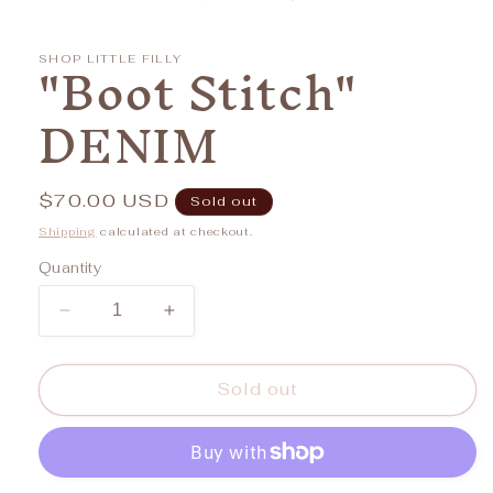
in
modal
"Boot Stitch"
SHOP LITTLE FILLY
DENIM
Regular
$70.00 USD
Sold out
price
Shipping
calculated at checkout.
Quantity
Decrease
Increase
quantity
quantity
for
for
&quot;Boot
&quot;Boot
Sold out
Stitch&quot;
Stitch&quot;
DENIM
DENIM