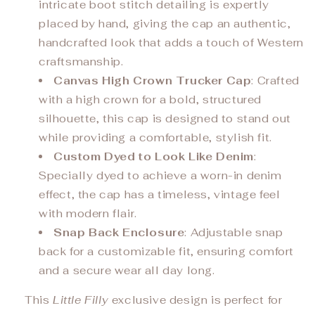
intricate boot stitch detailing is expertly
placed by hand, giving the cap an authentic,
handcrafted look that adds a touch of Western
craftsmanship.
Canvas High Crown Trucker Cap
: Crafted
with a high crown for a bold, structured
silhouette, this cap is designed to stand out
while providing a comfortable, stylish fit.
Custom Dyed to Look Like Denim
:
Specially dyed to achieve a worn-in denim
effect, the cap has a timeless, vintage feel
with modern flair.
Snap Back Enclosure
: Adjustable snap
back for a customizable fit, ensuring comfort
and a secure wear all day long.
This
Little Filly
exclusive design is perfect for