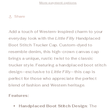
More payment options
Share
Add a touch of Western-inspired charm to your
everyday look with the
Little Filly
Handplaced
Boot Stitch Trucker Cap. Custom-dyed to
resemble denim, this high-crown canvas cap
brings a unique, rustic twist to the classic
trucker style. Featuring a handplaced boot stitch
design—exclusive to
Little Filly
—this cap is
perfect for those who appreciate the perfect
blend of fashion and Western heritage.
Features:
Handplaced Boot Stitch Design
: The