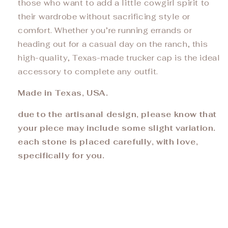
those who want to add a little cowgirl spirit to
their wardrobe without sacrificing style or
comfort. Whether you’re running errands or
heading out for a casual day on the ranch, this
high-quality, Texas-made trucker cap is the ideal
accessory to complete any outfit.
Made in Texas, USA.
due to the artisanal design, please know that
your piece may include some slight variation.
each stone is placed carefully, with love,
specifically for you.